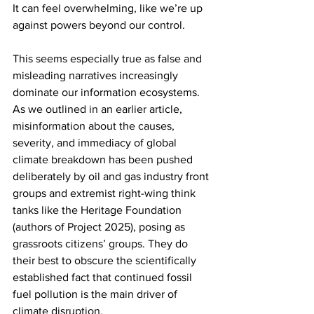
It can feel overwhelming, like we’re up 
against powers beyond our control.
This seems especially true as false and 
misleading narratives increasingly 
dominate our information ecosystems. 
As we outlined in an earlier article, 
misinformation about the causes, 
severity, and immediacy of global 
climate breakdown has been pushed 
deliberately by oil and gas industry front 
groups and extremist right-wing think 
tanks like the Heritage Foundation 
(authors of Project 2025), posing as 
grassroots citizens’ groups. They do 
their best to obscure the scientifically 
established fact that continued fossil 
fuel pollution is the main driver of 
climate disruption.