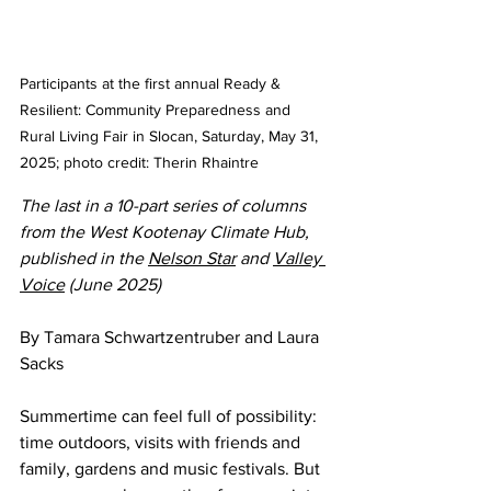
Participants at the first annual Ready & 
Resilient: Community Preparedness and 
Rural Living Fair in Slocan, Saturday, May 31, 
2025; photo credit: Therin Rhaintre
The last in a 10-part series of columns 
from the West Kootenay Climate Hub, 
published in the 
Nelson Star
 and 
Valley 
Voice
 (June 2025)
By Tamara Schwartzentruber and Laura 
Sacks
Summertime can feel full of possibility: 
time outdoors, visits with friends and 
family, gardens and music festivals. But 