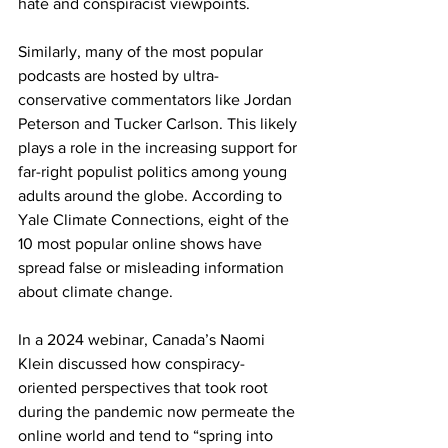
hate and conspiracist viewpoints. 
Similarly, many of the most popular 
podcasts are hosted by ultra-
conservative commentators like Jordan 
Peterson and Tucker Carlson. This likely 
plays a role in the increasing support for 
far-right populist politics among young 
adults around the globe. According to 
Yale Climate Connections, eight of the 
10 most popular online shows have 
spread false or misleading information 
about climate change.
In a 2024 webinar, Canada’s Naomi 
Klein discussed how conspiracy-
oriented perspectives that took root 
during the pandemic now permeate the 
online world and tend to “spring into 