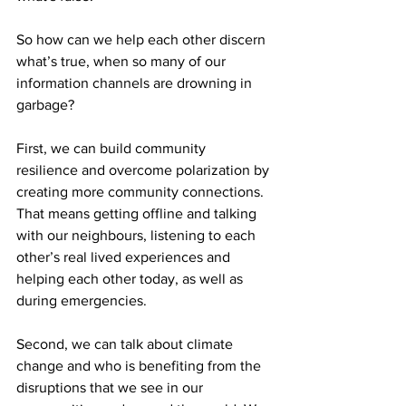
So how can we help each other discern 
what’s true, when so many of our 
information channels are drowning in 
garbage?
First, we can build community 
resilience and overcome polarization by 
creating more community connections. 
That means getting offline and talking 
with our neighbours, listening to each 
other’s real lived experiences and 
helping each other today, as well as 
during emergencies.
Second, we can talk about climate 
change and who is benefiting from the 
disruptions that we see in our 