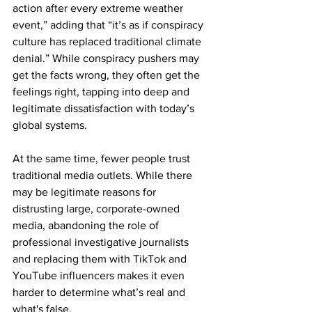
action after every extreme weather 
event,” adding that “it’s as if conspiracy 
culture has replaced traditional climate 
denial.” While conspiracy pushers may 
get the facts wrong, they often get the 
feelings right, tapping into deep and 
legitimate dissatisfaction with today’s 
global systems.
At the same time, fewer people trust 
traditional media outlets. While there 
may be legitimate reasons for 
distrusting large, corporate-owned 
media, abandoning the role of 
professional investigative journalists 
and replacing them with TikTok and 
YouTube influencers makes it even 
harder to determine what’s real and 
what's false.