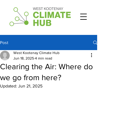
Post
West Kootenay Climate Hub
Jun 18, 2025
4 min read
Clearing the Air: Where do
we go from here?
Updated:
Jun 21, 2025