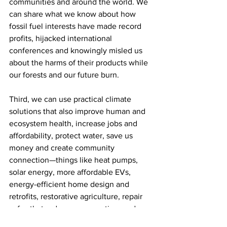
communities and around the world. We 
can share what we know about how 
fossil fuel interests have made record 
profits, hijacked international 
conferences and knowingly misled us 
about the harms of their products while 
our forests and our future burn. 
Third, we can use practical climate 
solutions that also improve human and 
ecosystem health, increase jobs and 
affordability, protect water, save us 
money and create community 
connection—things like heat pumps, 
solar energy, more affordable EVs, 
energy-efficient home design and 
retrofits, restorative agriculture, repair 
cafes that reduce consumption, and 
rurally oriented transit options. We can 