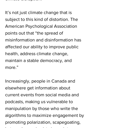
It’s not just climate change that is 
subject to this kind of distortion. The 
American Psychological Association 
points out that “the spread of 
misinformation and disinformation has 
affected our ability to improve public 
health, address climate change, 
maintain a stable democracy, and 
more.” 
Increasingly, people in Canada and 
elsewhere get information about 
current events from social media and 
podcasts, making us vulnerable to 
manipulation by those who write the 
algorithms to maximize engagement by 
promoting polarization, scapegoating, 