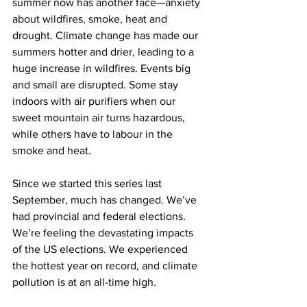
summer now has another face—anxiety 
about wildfires, smoke, heat and 
drought. Climate change has made our 
summers hotter and drier, leading to a 
huge increase in wildfires. Events big 
and small are disrupted. Some stay 
indoors with air purifiers when our 
sweet mountain air turns hazardous, 
while others have to labour in the 
smoke and heat.
Since we started this series last 
September, much has changed. We’ve 
had provincial and federal elections. 
We’re feeling the devastating impacts 
of the US elections. We experienced 
the hottest year on record, and climate 
pollution is at an all-time high.