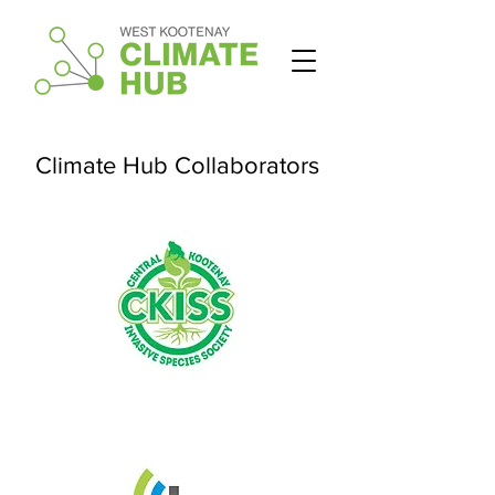
Climate Hub Collaborators