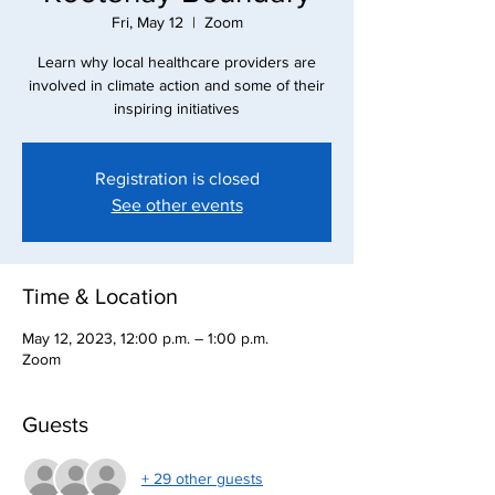
Fri, May 12
  |  
Zoom
Learn why local healthcare providers are
involved in climate action and some of their
inspiring initiatives
Registration is closed
See other events
Time & Location
May 12, 2023, 12:00 p.m. – 1:00 p.m.
Zoom
Guests
+ 29 other guests