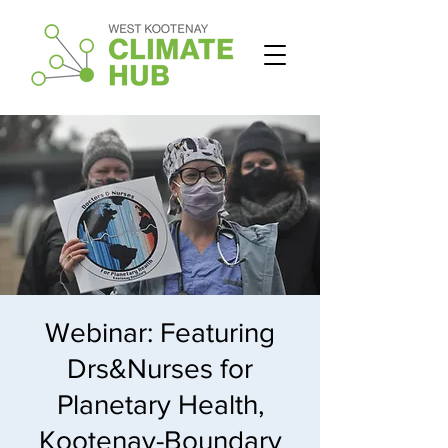
Webinar: Featuring
Drs&Nurses for
Planetary Health,
Kootenay-Boundary