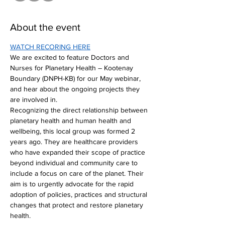
About the event
WATCH RECORING HERE
We are excited to feature Doctors and 
Nurses for Planetary Health – Kootenay 
Boundary (DNPH-KB) for our May webinar, 
and hear about the ongoing projects they 
are involved in.
Recognizing the direct relationship between 
planetary health and human health and 
wellbeing, this local group was formed 2 
years ago. They are healthcare providers 
who have expanded their scope of practice 
beyond individual and community care to 
include a focus on care of the planet. Their 
aim is to urgently advocate for the rapid 
adoption of policies, practices and structural 
changes that protect and restore planetary 
health.