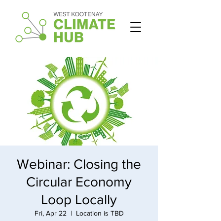
Webinar: Closing the
Circular Economy
Loop Locally
Fri, Apr 22
  |  
Location is TBD