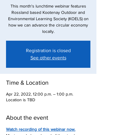
This month's lunchtime webinar features
Rossland based Kootenay Outdoor and
Environmental Learning Society (KOELS) on
how we can advance the circular economy
locally.
Registration is closed
See other events
Time & Location
Apr 22, 2022, 12:00 p.m. – 1:00 p.m.
Location is TBD
About the event
Watch recording of this webinar now.