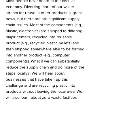
Most people have heard of the circular 
economy. Diverting more of our waste 
stream for reuse in other products is great 
news, but there are still significant supply 
chain issues. Most of the components (e.g., 
plastic, electronics) are shipped to differing 
major centers, recycled into reusable 
product (e.g., recycled plastic pellets) and 
then shipped somewhere else to be formed 
into another product (e.g., computer 
components). What if we can substantially 
reduce the supply chain and do more of the 
steps locally?  We will hear about 
businesses that have taken up this 
challenge and are recycling plastic into 
products without leaving the local area. We 
will also learn about zero waste facilities 
which take waste from one product and use 
it in the production of other products, 
considerably reducing waste. We hope to 
have a lively discussion and come up with 
more ideas on what…