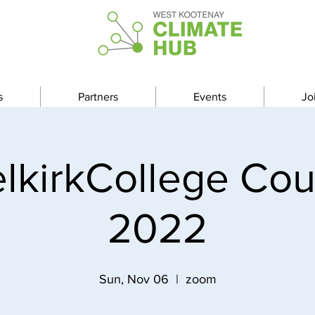
s
Partners
Events
Jo
lkirkCollege Co
2022
Sun, Nov 06
  |  
zoom