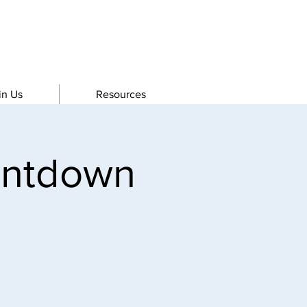
in Us
Resources
untdown