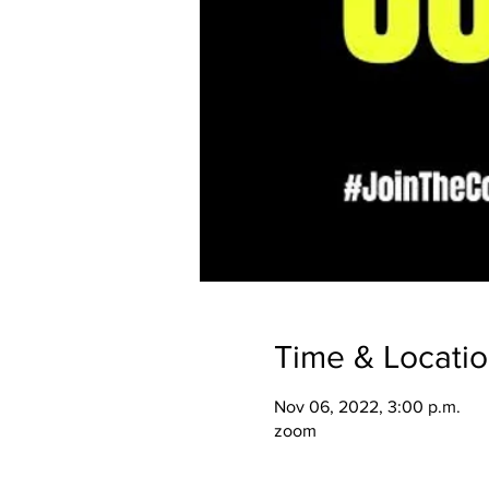
Time & Locati
Nov 06, 2022, 3:00 p.m.
zoom