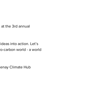
 at the 3rd annual 
deas into action. Let’s 
ro-carbon world - a world 
otenay Climate Hub