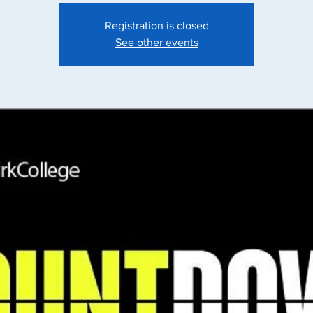
Registration is closed
See other events