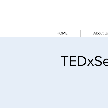
HOME
About U
TEDxSe