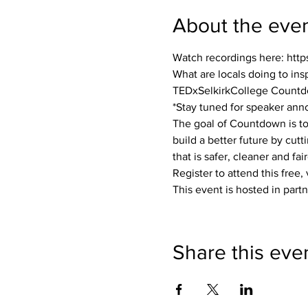
About the eve
Watch recordings here: ht
What are locals doing to insp
TEDxSelkirkCollege Countd
*Stay tuned for speaker an
The goal of Countdown is to 
build a better future by cut
that is safer, cleaner and fai
Register to attend this free, 
This event is hosted in par
Share this eve