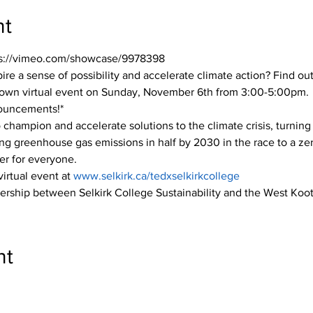
nt
tps://vimeo.com/showcase/9978398
ire a sense of possibility and accelerate climate action? Find out
own virtual event on Sunday, November 6th from 3:00-5:00pm.
nouncements!*
champion and accelerate solutions to the climate crisis, turning i
ting greenhouse gas emissions in half by 2030 in the race to a ze
rer for everyone.
virtual event at 
www.selkirk.ca/tedxselkirkcollege
tnership between Selkirk College Sustainability and the West Ko
nt