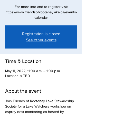
For more info and to register visit
https://www.friendsofkootenaylake.ca/events-
calendar
Registration is closed
See other events
Time & Location
May 11, 2022, 11:00 a.m. – 1:00 p.m.
Location is TBD
About the event
Join Friends of Kootenay Lake Stewardship 
Society for a Lake Watchers workshop on 
osprey nest monitoring co-hosted by 