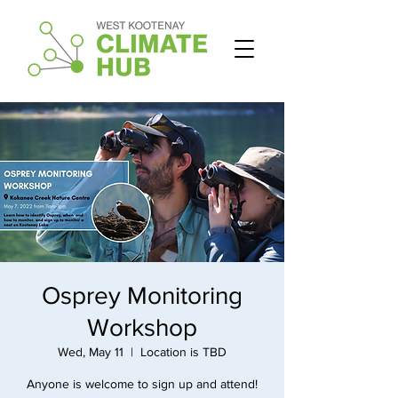
Osprey Monitoring
Workshop
Wed, May 11
  |  
Location is TBD
Anyone is welcome to sign up and attend!