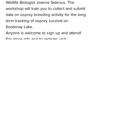
Wildlife Biologist Joanne Siderius. The 
workshop will train you to collect and submit 
data on osprey breeding activity for the long-
term tracking of osprey survival on 
Kootenay Lake.
Anyone is welcome to sign up and attend!
For more info and to register visit 
https://www.friendsofkootenaylake.ca/events-
calendar
Share this event