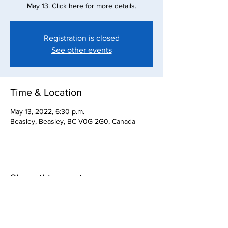
May 13. Click here for more details.
Registration is closed
See other events
Time & Location
May 13, 2022, 6:30 p.m.
Beasley, Beasley, BC V0G 2G0, Canada
Share this event