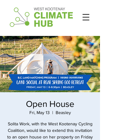
Open House
Fri, May 13
  |  
Beasley
Solita Work, with the West Kootenay Cycling
Coalition, would like to extend this invitation
to an open house on her property on Friday