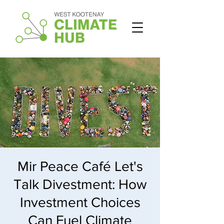
Mir Peace Café Let's
Talk Divestment: How
Investment Choices
Can Fuel Climate