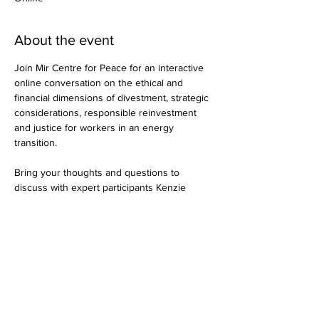
About the event
Join Mir Centre for Peace for an interactive 
online conversation on the ethical and 
financial dimensions of divestment, strategic 
considerations, responsible reinvestment 
and justice for workers in an energy 
transition.

Bring your thoughts and questions to 
discuss with expert participants Kenzie 
Harris (Banking on a Better Future), Bruce 
Wilson (Iron & Earth) and Joe Reid (Vancity).

More info and register here: 
https://selkirk.ca/event/mir-peace-cafe
Share this event