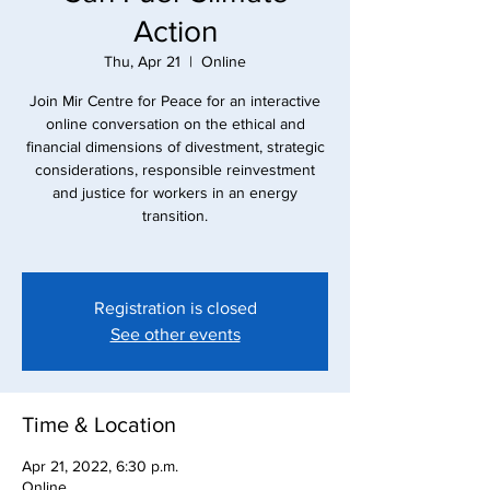
Action
Thu, Apr 21
  |  
Online
Join Mir Centre for Peace for an interactive
online conversation on the ethical and
financial dimensions of divestment, strategic
considerations, responsible reinvestment
and justice for workers in an energy
transition.
Registration is closed
See other events
Time & Location
Apr 21, 2022, 6:30 p.m.
Online