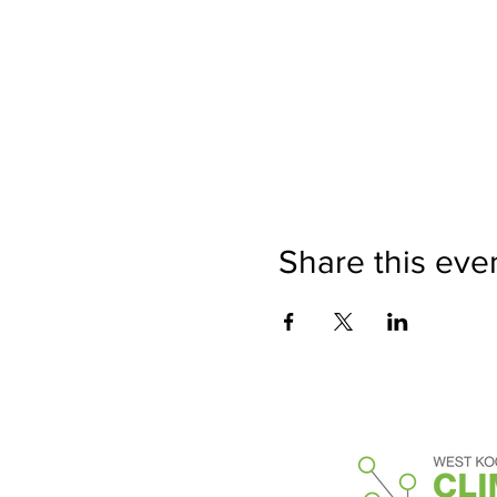
Share this eve