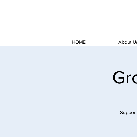
HOME
About U
Gr
Support