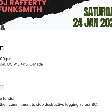
on
:00 p.m.
lson, BC V1L 4K5, Canada
nt
me funds!
 their commitment to stop destructive logging across BC.