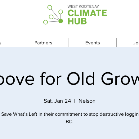
s
Partners
Events
Jo
oove for Old Grow
Sat, Jan 24
  |  
Nelson
 Save What’s Left in their commitment to stop destructive loggin
BC.