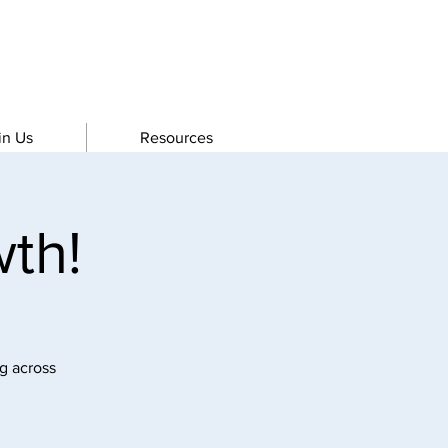
in Us
Resources
th!
g across