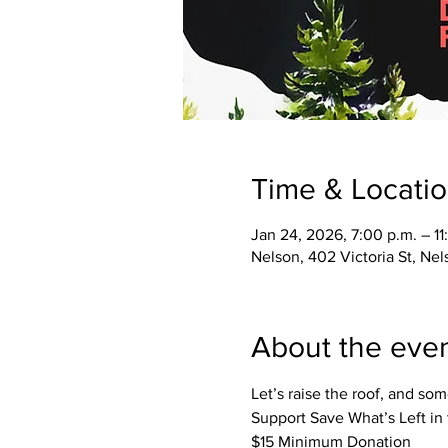
Time & Locati
Jan 24, 2026, 7:00 p.m. – 11
Nelson, 402 Victoria St, Ne
About the eve
Let’s raise the roof, and so
Support Save What’s Left in
$15 Minimum Donation