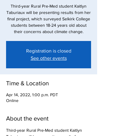
Third-year Rural Pre-Med student Kaitlyn
Taburiaux will be presenting results from her
final project, which surveyed Selkirk College
students between 18-24 years old about
their concerns about climate change.
Registration is closed
See other events
Time & Location
Apr 14, 2022, 1:00 p.m. PDT
Online
About the event
Third-year Rural Pre-Med student Kaitlyn 