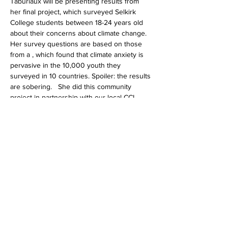
Taburiaux will be presenting results from 
her final project, which surveyed Selkirk 
College students between 18-24 years old 
about their concerns about climate change. 
Her survey questions are based on those 
from a 
, which found that climate anxiety is 
pervasive in the 10,000 youth they 
surveyed in 10 countries. Spoiler: the results 
are sobering.   She did this community 
project in partnership with our local CCL 
chapter. All community members are 
welcome. 
landmark study recently published 
in The Lancet
Share this event