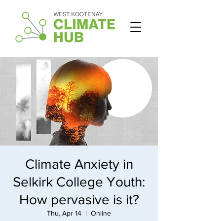
Climate Anxiety in
Selkirk College Youth:
How pervasive is it?
Thu, Apr 14
  |  
Online