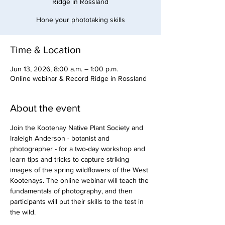
Ridge in Rossland
Hone your phototaking skills
Time & Location
Jun 13, 2026, 8:00 a.m. – 1:00 p.m.
Online webinar & Record Ridge in Rossland
About the event
Join the Kootenay Native Plant Society and 
Iraleigh Anderson - botanist and 
photographer - for a two-day workshop and 
learn tips and tricks to capture striking 
images of the spring wildflowers of the West 
Kootenays. The online webinar will teach the 
fundamentals of photography, and then 
participants will put their skills to the test in 
the wild. 