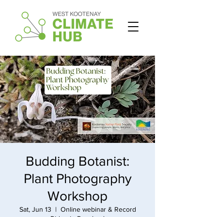
Budding Botanist:
Plant Photography
Workshop
Sat, Jun 13
  |  
Online webinar & Record